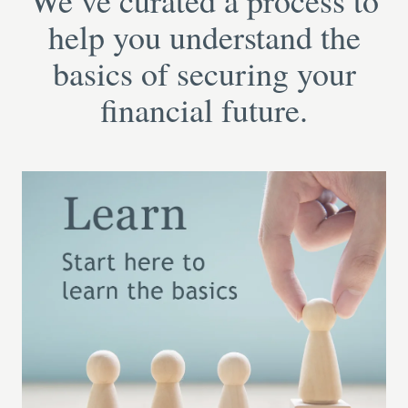
We’ve curated a process to
help you understand the
basics of securing your
financial future.