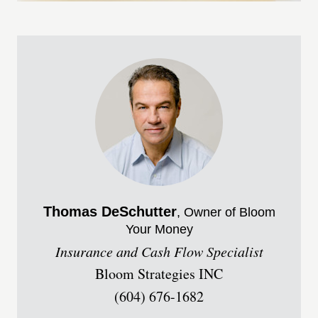
Thomas
DeSchutter
, Owner of Bloom
Your Money
Insurance and Cash Flow Specialist
Bloom Strategies INC
(604) 676-1682