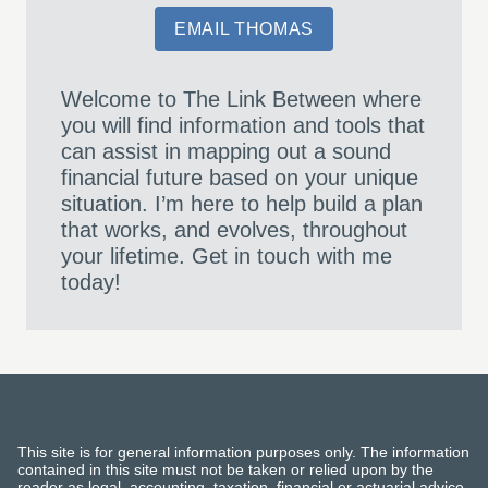
EMAIL THOMAS
Welcome to The Link Between where
you will find information and tools that
can assist in mapping out a sound
financial future based on your unique
situation. I’m here to help build a plan
that works, and evolves, throughout
your lifetime. Get in touch with me
today!
This site is for general information purposes only. The information
contained in this site must not be taken or relied upon by the
reader as legal, accounting, taxation, financial or actuarial advice.