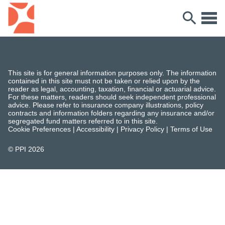
This site is for general information purposes only. The information
contained in this site must not be taken or relied upon by the
reader as legal, accounting, taxation, financial or actuarial advice.
For these matters, readers should seek independent professional
advice. Please refer to insurance company illustrations, policy
contracts and information folders regarding any insurance and/or
segregated fund matters referred to in this site.
Cookie Preferences
|
Accessibility
|
Privacy Policy
|
Terms of Use
© PPI
2026