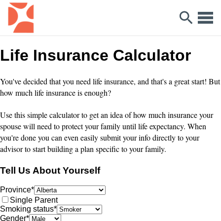
Life Insurance Calculator
You've decided that you need life insurance, and that's a great start! But
how much life insurance is enough?
Use this simple calculator to get an idea of how much insurance your
spouse will need to protect your family until life expectancy. When
you're done you can even easily submit your info directly to your
advisor to start building a plan specific to your family.
Tell Us About Yourself
Province
*
Single Parent
Smoking status
*
Gender
*