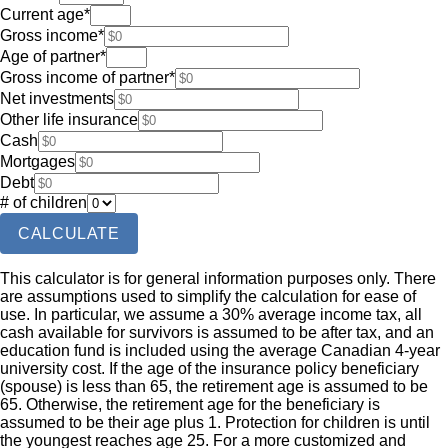
Current age
*
Gross income
*
Age of partner
*
Gross income of partner
*
Net investments
Other life insurance
Cash
Mortgages
Debt
# of children
CALCULATE
This calculator is for general information purposes only. There
are assumptions used to simplify the calculation for ease of
use. In particular, we assume a 30% average income tax, all
cash available for survivors is assumed to be after tax, and an
education fund is included using the average Canadian 4-year
university cost. If the age of the insurance policy beneficiary
(spouse) is less than 65, the retirement age is assumed to be
65. Otherwise, the retirement age for the beneficiary is
assumed to be their age plus 1. Protection for children is until
the youngest reaches age 25. For a more customized and