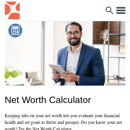
Net Worth Calculator
Keeping tabs on your net worth lets you evaluate your financial
health and set goals to thrive and prosper. Do you know your net
worth? Try the Net Worth Calculator.