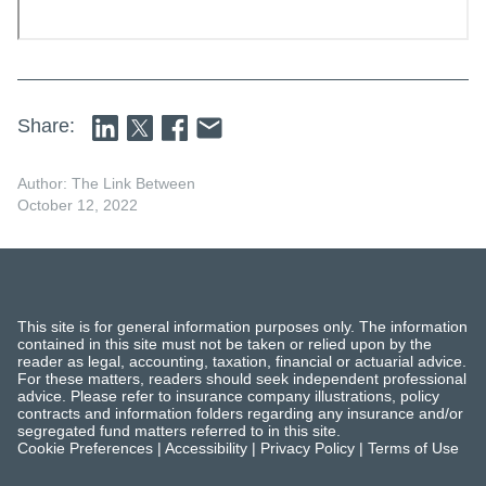
Share:
Author: The Link Between
October 12, 2022
This site is for general information purposes only. The information
contained in this site must not be taken or relied upon by the
reader as legal, accounting, taxation, financial or actuarial advice.
For these matters, readers should seek independent professional
advice. Please refer to insurance company illustrations, policy
contracts and information folders regarding any insurance and/or
segregated fund matters referred to in this site.
Cookie Preferences
|
Accessibility
|
Privacy Policy
|
Terms of Use