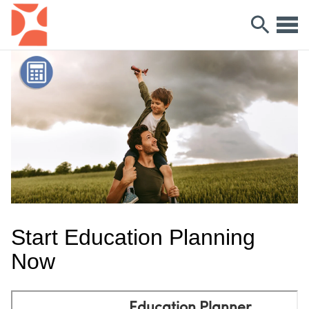
Start Education Planning
Now